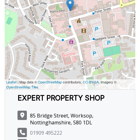
Leaflet
| Map data ©
OpenStreetMap
contributors,
CC-BY-SA
, Imagery ©
OpenStreetMap Tiles
EXPERT PROPERTY SHOP
85 Bridge Street, Worksop,
Nottinghamshire, S80 1DL
01909 495222