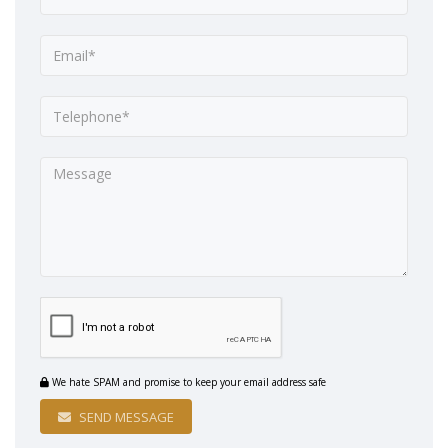
We hate SPAM and promise to keep your email address safe
SEND MESSAGE