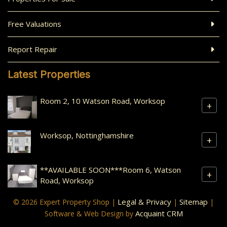
Free Valuations
Report Repair
Latest Properties
Room 2, 10 Watson Road, Worksop
+
Worksop, Nottinghamshire
+
**AVAILABLE SOON***Room 6, Watson
+
Road, Worksop
Legal & Privacy
Sitemap
© 2026 Expert Property Shop |
|
|
Acquaint CRM
Software & Web Design by