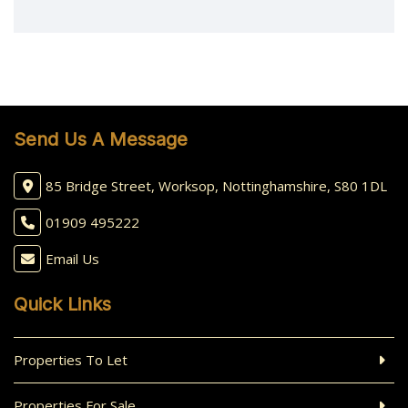
Send Us A Message
85 Bridge Street, Worksop, Nottinghamshire, S80 1DL
01909 495222
Email Us
Quick Links
Properties To Let
Properties For Sale