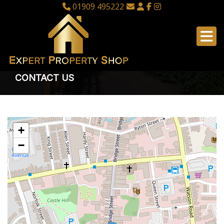
01909 495222
CONTACT US
+
−