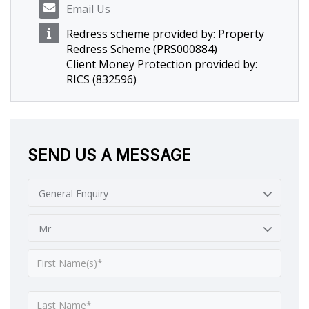
Email Us
Redress scheme provided by: Property
Redress Scheme (PRS000884)
Client Money Protection provided by:
RICS (832596)
SEND US A MESSAGE
General Enquiry
Mr