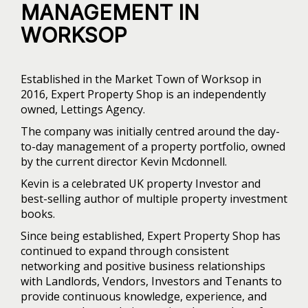
MANAGEMENT IN
WORKSOP
Established in the Market Town of Worksop in
2016, Expert Property Shop is an independently
owned, Lettings Agency.
The company was initially centred around the day-
to-day management of a property portfolio, owned
by the current director Kevin Mcdonnell.
Kevin is a celebrated UK property Investor and
best-selling author of multiple property investment
books.
Since being established, Expert Property Shop has
continued to expand through consistent
networking and positive business relationships
with Landlords, Vendors, Investors and Tenants to
provide continuous knowledge, experience, and