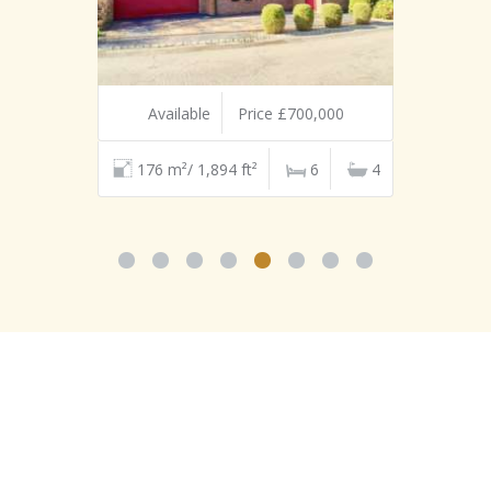
Available
Price £700,000
176 m²/ 1,894 ft²
6
4
TESTIMONIALS