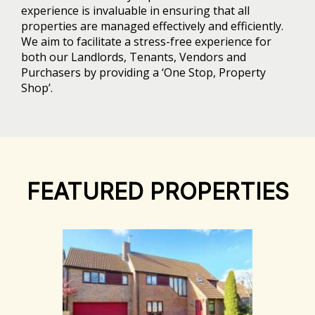
experience is invaluable in ensuring that all
properties are managed effectively and efficiently.
We aim to facilitate a stress-free experience for
both our Landlords, Tenants, Vendors and
Purchasers by providing a ‘One Stop, Property
Shop’.
FEATURED PROPERTIES