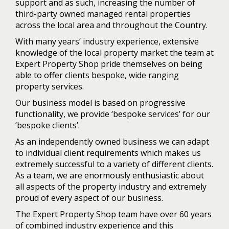
support and as such, increasing the number of
third-party owned managed rental properties
across the local area and throughout the Country.
With many years’ industry experience, extensive
knowledge of the local property market the team at
Expert Property Shop pride themselves on being
able to offer clients bespoke, wide ranging
property services.
Our business model is based on progressive
functionality, we provide ‘bespoke services’ for our
‘bespoke clients’.
As an independently owned business we can adapt
to individual client requirements which makes us
extremely successful to a variety of different clients.
As a team, we are enormously enthusiastic about
all aspects of the property industry and extremely
proud of every aspect of our business.
The Expert Property Shop team have over 60 years
of combined industry experience and this