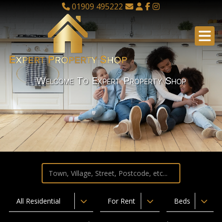
01909 495222
Welcome To Expert Property Shop
All Residential
For Rent
Beds