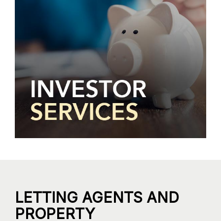
LETTING AGENTS AND
PROPERTY