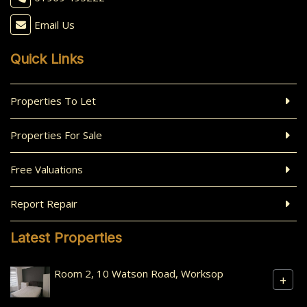
Email Us
Quick Links
Properties To Let
Properties For Sale
Free Valuations
Report Repair
Latest Properties
Room 2, 10 Watson Road, Worksop
+