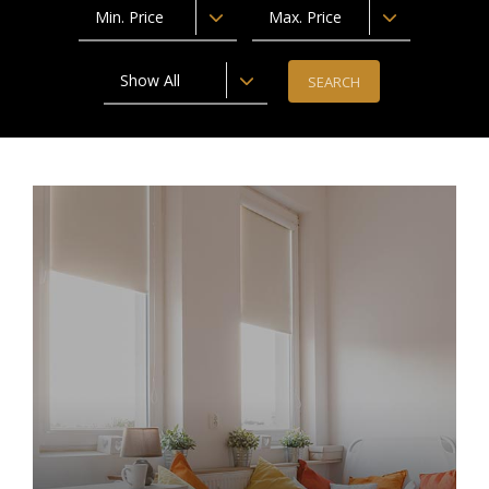
Min. Price
Max. Price
Show All