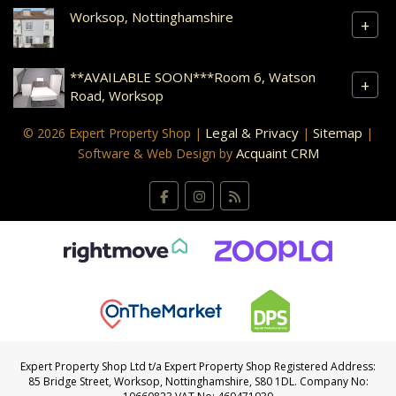
Worksop, Nottinghamshire
+
**AVAILABLE SOON***Room 6, Watson
+
Road, Worksop
Legal & Privacy
Sitemap
© 2026 Expert Property Shop |
|
|
Acquaint CRM
Software & Web Design by
Expert Property Shop Ltd t/a Expert Property Shop Registered Address:
85 Bridge Street, Worksop, Nottinghamshire, S80 1DL. Company No: