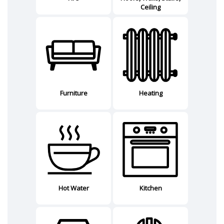
Ceiling
Furniture
Heating
Hot Water
Kitchen