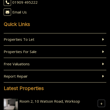
01909 495222
Email Us
Quick Links
Properties To Let
Properties For Sale
Free Valuations
Report Repair
Latest Properties
Room 2, 10 Watson Road, Worksop
+