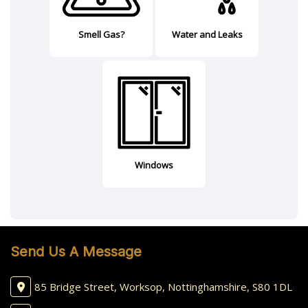
Smell Gas?
Water and Leaks
Windows
Send Us A Message
85 Bridge Street, Worksop, Nottinghamshire, S80 1DL