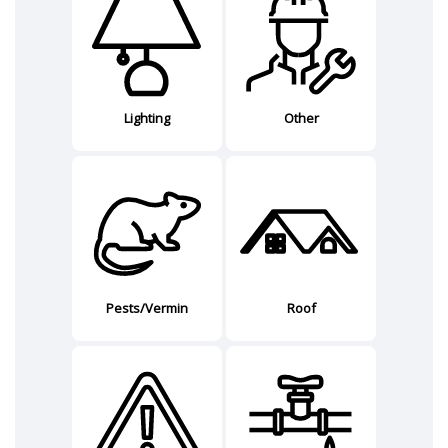
Lighting
Other
Pests/Vermin
Roof