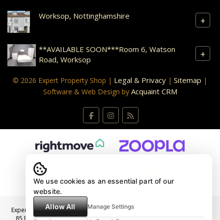
Worksop, Nottinghamshire
+
**AVAILABLE SOON***Room 6, Watson
+
Road, Worksop
Legal & Privacy
Sitemap
© 2026 Expert Property Shop |
|
|
Acquaint CRM
Software & Web Design by
We use cookies as an essential part of our
website.
Allow All
Manage Settings
Expert Property Shop Ltd t/a Expert Property Shop Registered Address:
85 Bridge Street, Worksop, Nottinghamshire, S80 1DL. Company No: