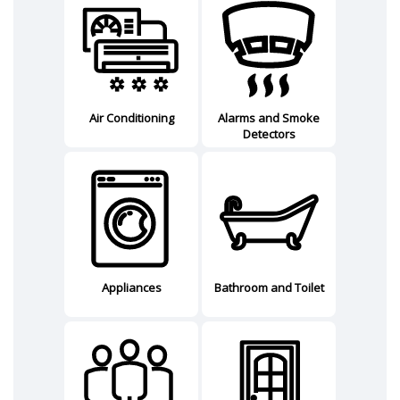
Air Conditioning
Alarms and Smoke
Detectors
Appliances
Bathroom and Toilet