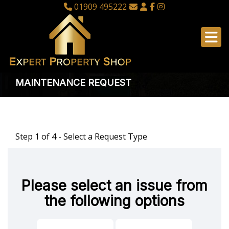
01909 495222
MAINTENANCE REQUEST
Step 1 of
4
- Select a Request Type
Please select an issue from
the following options