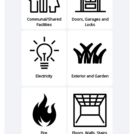
Communal/Shared
Doors, Garages and
Facilities
Locks
Electricity
Exterior and Garden
Fire
Floors, Walls, Stairs,