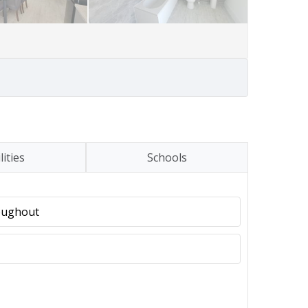
lities
Schools
oughout