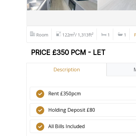
Room
122m²/ 1,313ft²
1
1
P
PRICE £350 PCM - LET
Description
Rent £350pcm
Holding Deposit £80
All Bills Included