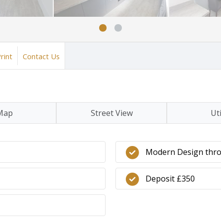
rint
Contact Us
Map
Street View
Uti
Modern Design thr
Deposit £350