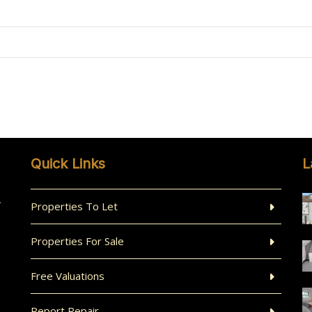
Quick Links
L
,
Properties To Let
Properties For Sale
Free Valuations
Report Repair