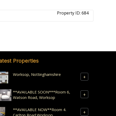
Property ID:
684
atest Properties
Worksop, Nottinghamshire
+
**AVAILABLE SOON***Room 6,
+
Watson Road, Worksop
**AVAILABLE NOW**Room 4.
+
Carlton Road.Worksop.