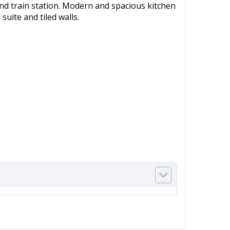
s and train station. Modern and spacious kitchen
uite and tiled walls.