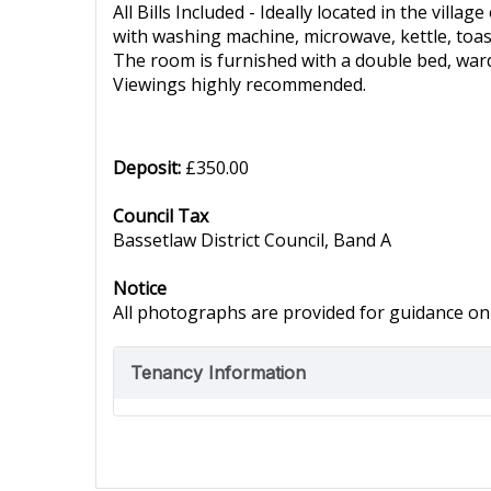
All Bills Included - Ideally located in the vill
with washing machine, microwave, kettle, toas
The room is furnished with a double bed, war
Viewings highly recommended.
Deposit:
£350.00
Council Tax
Bassetlaw District Council, Band A
Notice
All photographs are provided for guidance onl
Tenancy Information