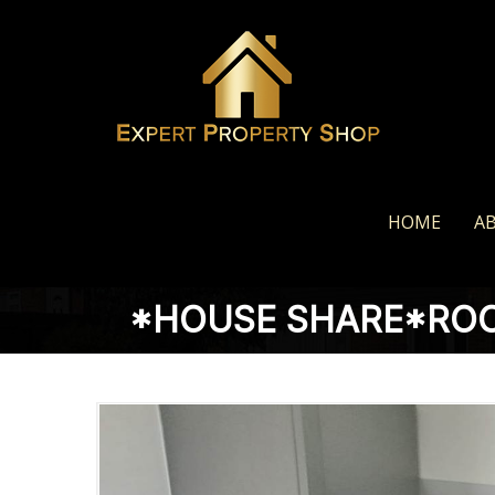
HOME
A
*HOUSE SHARE*ROO