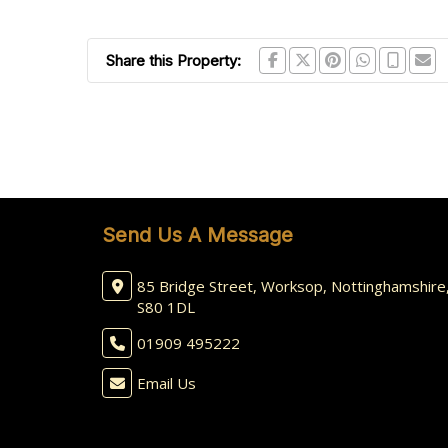
Share this Property:
Send Us A Message
85 Bridge Street, Worksop, Nottinghamshire
S80 1DL
01909 495222
Email Us