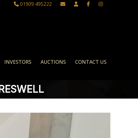
01909 495222
INVESTORS
AUCTIONS
CONTACT US
CRESWELL