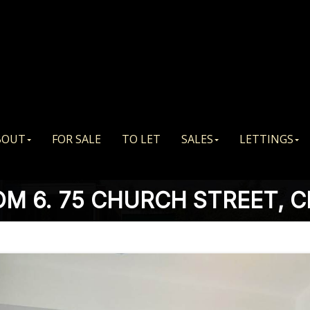
BOUT
FOR SALE
TO LET
SALES
LETTINGS
M 6. 75 CHURCH STREET, 