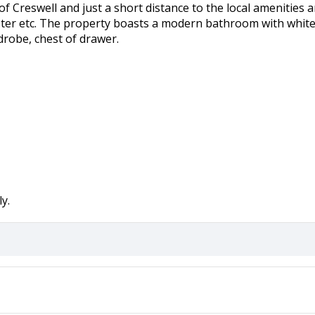
age of Creswell and just a short distance to the local amenitie
ter etc. The property boasts a modern bathroom with white s
drobe, chest of drawer.
y.