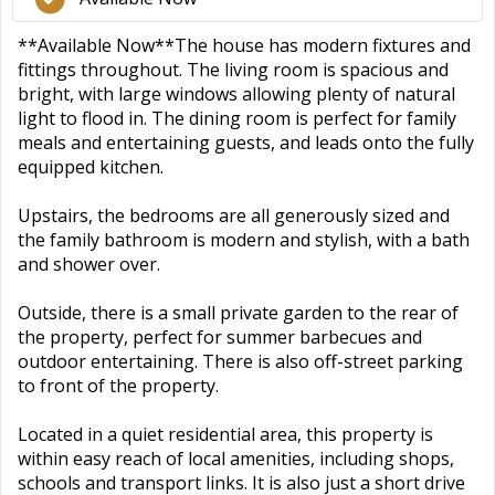
**Available Now**The house has modern fixtures and
fittings throughout. The living room is spacious and
bright, with large windows allowing plenty of natural
light to flood in. The dining room is perfect for family
meals and entertaining guests, and leads onto the fully
equipped kitchen.
Upstairs, the bedrooms are all generously sized and
the family bathroom is modern and stylish, with a bath
and shower over.
Outside, there is a small private garden to the rear of
the property, perfect for summer barbecues and
outdoor entertaining. There is also off-street parking
to front of the property.
Located in a quiet residential area, this property is
within easy reach of local amenities, including shops,
schools and transport links. It is also just a short drive