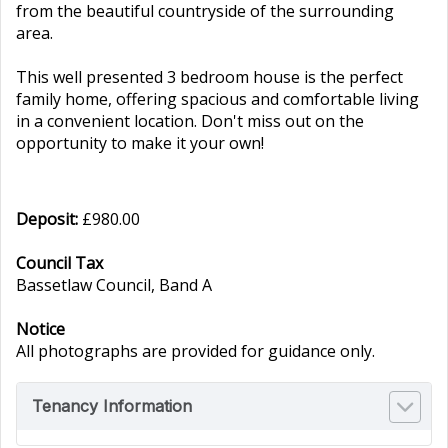
from the beautiful countryside of the surrounding
area.
This well presented 3 bedroom house is the perfect
family home, offering spacious and comfortable living
in a convenient location. Don't miss out on the
opportunity to make it your own!
Deposit:
£980.00
Council Tax
Bassetlaw Council, Band A
Notice
All photographs are provided for guidance only.
Tenancy Information