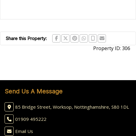
Share this Property:
Property ID:
306
Send Us A Message
85 Bridge Street, Worksop, Nottinghamshire, S80 1DL
01909 495222
Email Us