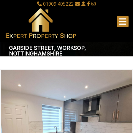
01909 495222
GARSIDE STREET, WORKSOP,
NOTTINGHAMSHIRE