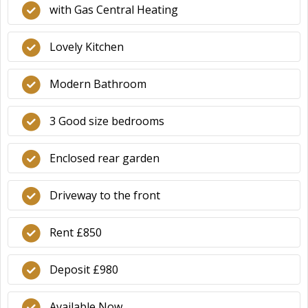
with Gas Central Heating
Lovely Kitchen
Modern Bathroom
3 Good size bedrooms
Enclosed rear garden
Driveway to the front
Rent £850
Deposit £980
Available Now