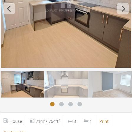
House
71m²/ 764ft²
3
1
Print