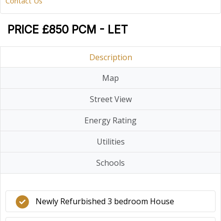
Contact Us
PRICE £850 PCM - LET
Description
Map
Street View
Energy Rating
Utilities
Schools
Newly Refurbished 3 bedroom House