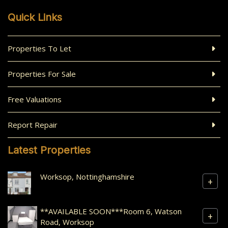
Quick Links
Properties To Let
Properties For Sale
Free Valuations
Report Repair
Latest Properties
Worksop, Nottinghamshire
+
**AVAILABLE SOON***Room 6, Watson
+
Road, Worksop